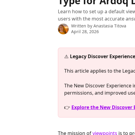
Type for Ardoq 
Learn how to set up a default vi
users with the most accurate ans
Written by
Anastasia Titova
April 28, 2026
⚠️ 
Legacy Discover Experience
This article applies to the Leg
The New Discover Experience in
permissions, and improved us
👉 
Explore the New Discover
The mission of 
viewpoints
 is to p