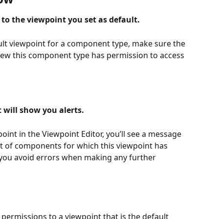
to the viewpoint you set as default.
lt viewpoint for a component type, make sure the 
view this component type has permission to access 
 will show you alerts.
int in the Viewpoint Editor, you’ll see a message 
ist of components for which this viewpoint has 
p you avoid errors when making any further 
d permissions to a viewpoint that is the default 