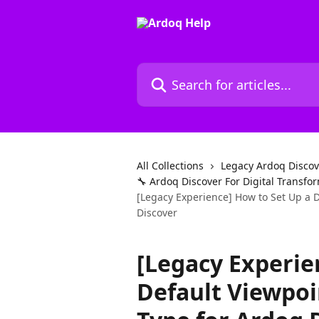
Skip to main content
Search for articles...
All Collections
Legacy Ardoq Discov
🔧 Ardoq Discover For Digital Transf
[Legacy Experience] How to Set Up a 
Discover
[Legacy Experie
Default Viewpo