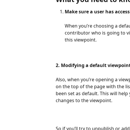
Make sure a user has access 
When you’re choosing a defau
contributor who is going to 
this viewpoint.
2. Modifying a default viewpoint
Also, when you’re opening a viewpo
on the top of the page with the l
been set as default. This will hel
changes to the viewpoint.
So if you’ll try to unpublish or ad