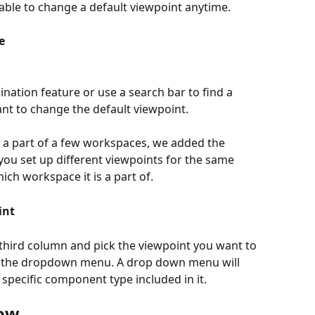
e able to change a default viewpoint anytime.
e
nation feature or use a search bar to find a 
t to change the default viewpoint.
a part of a few workspaces, we added the 
ou set up different viewpoints for the same 
h workspace it is a part of.
int
e third column and pick the viewpoint you want to 
 the dropdown menu. A drop down menu will 
 specific component type included in it.
now