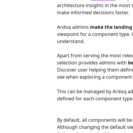
architecture insights in the most 
make informed decisions faster.
Ardoq admins 
make the landing p
viewpoint for a component type. Wi
understand.
Apart from serving the most relev
selection provides admins with
 b
Discover user helping them define
see when exploring a component 
This can be managed by Ardoq adm
defined for each component type t
By default, all components will b
Although changing the default vie