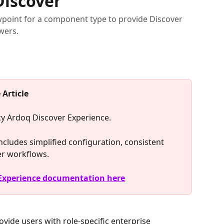
Discover
ewpoint for a component type to provide Discover
wers.
 Article
acy Ardoq Discover Experience.
cludes simplified configuration, consistent 
er workflows.
 Experience documentation here
rovide users with role-specific enterprise 