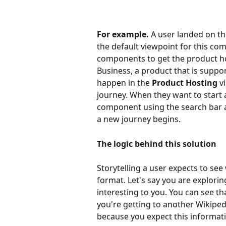
For example.
 A user landed on th
the default viewpoint for this co
components to get the product ho
Business, a product that is support
happen in the 
Product Hosting 
v
journey. When they want to start 
component using the search bar an
a new journey begins.
The logic behind this solution
Storytelling a user expects to see
format. Let's say you are explori
interesting to you. You can see tha
you're getting to another Wikiped
because you expect this informati