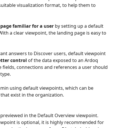
suitable visualization format, to help them to 
age familiar for a user 
by setting up a default 
th a clear viewpoint, the landing page is easy to 
ant answers to Discover users, default viewpoint 
etter control
 of the data exposed to an Ardoq 
 fields, connections and references a user should 
type.
in using default viewpoints,
which can be 
hat exist in the organization.
e previewed in the Default Overview viewpoint. 
wpoint is optional, it is highly recommended for 