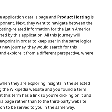
e application details page and 
Product Hosting
 is 
mponent. Next, they want to navigate between the 
sting-related information for the Latin America 
ed by this application. All this journey will 
iewpoint in order to keep user in the same logical 
a new journey, they would search for this 
d explore it from a different perspective, where 
 when they are exploring insights in the selected 
ng the Wikipedia website and you found a term 
t this term has a link so you're clicking on it and 
ia page rather than to the third-party website 
on to be served to you in the same way.