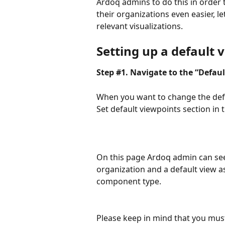
Ardoq admins to do this in order 
their organizations even easier, 
relevant visualizations.
Setting up a default 
Step #1. Navigate to the “Defau
When you want to change the defa
Set default viewpoints section in
On this page Ardoq admin can see 
organization and a default view a
component type.
Please keep in mind that you must