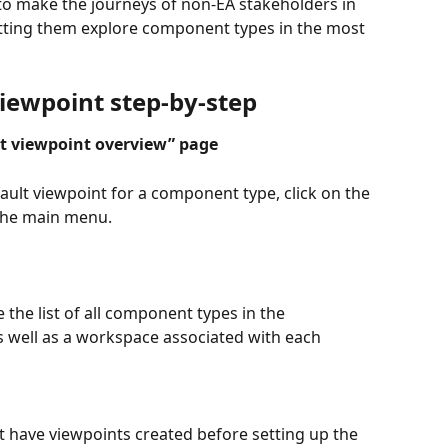
to make the journeys of non-EA stakeholders in 
letting them explore component types in the most 
viewpoint step-by-step
lt viewpoint overview” page 
ult viewpoint for a component type, click on the 
 the main menu.
the list of all component types in the 
s well as a workspace associated with each 
 have viewpoints created before setting up the 