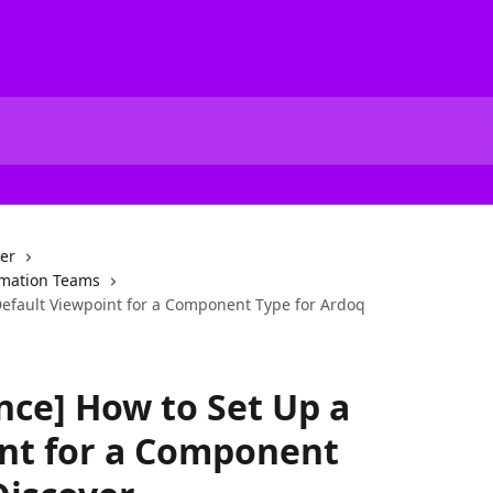
er
ormation Teams
Default Viewpoint for a Component Type for Ardoq
nce] How to Set Up a
int for a Component