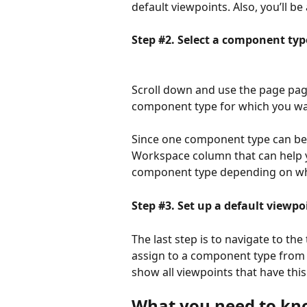
default viewpoints. Also, you’ll b
Step #2. Select a component typ
Scroll down and use the page pagi
component type for which you wan
Since one component type can be 
Workspace column that can help y
component type depending on whic
Step #3. Set up a default viewpo
The last step is to navigate to th
assign to a component type from
show all viewpoints that have this
What you need to k