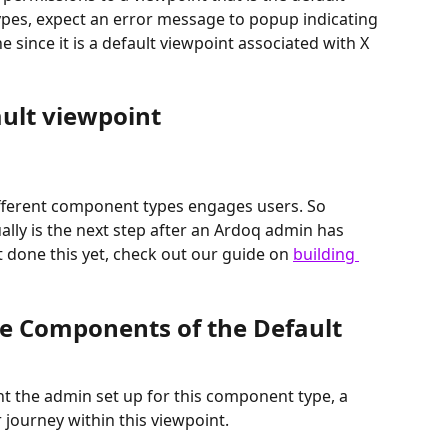
es, expect an error message to popup indicating 
since it is a default viewpoint associated with X 
ault viewpoint
ifferent component types engages users. So 
ally is the next step after an Ardoq admin has 
t done this yet, check out our guide on 
building 
e Components of the Default 
t the admin set up for this component type, a 
 journey within this viewpoint.