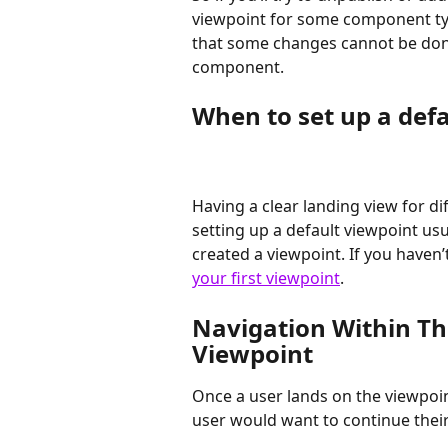
viewpoint for some component typ
that some changes cannot be done 
component.
When to set up a def
Having a clear landing view for d
setting up a default viewpoint usu
created a viewpoint. If you haven’
your first viewpoint
.
Navigation Within Th
Viewpoint
Once a user lands on the viewpoin
user would want to continue their