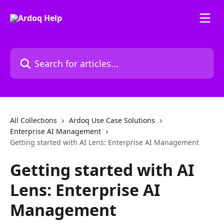
Skip to main content
Search for articles...
All Collections
Ardoq Use Case Solutions
Enterprise AI Management
Getting started with AI Lens: Enterprise AI Management
Getting started with AI
Lens: Enterprise AI
Management