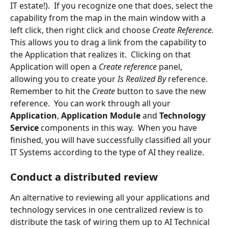
IT estate!).  If you recognize one that does, select the 
capability from the map in the main window with a 
left click, then right click and choose 
Create Reference.  
This allows you to drag a link from the capability to 
the Application that realizes it.  Clicking on that 
Application will open a
 Create reference 
panel, 
allowing you to create your 
Is Realized By 
reference.  
Remember to hit the 
Create
 button to save the new 
reference.  You can work through all your 
Application
, 
Application Module 
and 
Technology 
Service 
components in this way.  When you have 
finished, you will have successfully classified all your 
IT Systems according to the type of AI they realize.
Conduct a distributed review
An alternative to reviewing all your applications and 
technology services in one centralized review is to 
distribute the task of wiring them up to AI Technical 