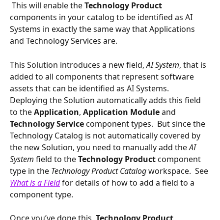
 This will enable the 
Technology Product 
components in your catalog to be identified as AI 
Systems in exactly the same way that Applications 
and Technology Services are.  
This Solution introduces a new field, 
AI System
, that is 
added to all components that represent software 
assets that can be identified as AI Systems.  
Deploying the Solution automatically adds this field 
to the 
Application
, 
Application Module 
and 
Technology Service
 component types.  But since the 
Technology Catalog is not automatically covered by 
the new Solution, you need to manually add the 
AI 
System 
field to the 
Technology Product 
component 
type in the 
Technology Product Catalog 
workspace.  See 
What is a Field
 for details of how to add a field to a 
component type.
Once you’ve done this, 
Technology Product 