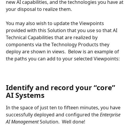
new AI capabilities, and the technologies you have at 
your disposal to realize them.
You may also wish to update the Viewpoints 
provided with this Solution that you use so that AI 
Technical Capabilities that are realized by 
components via the Technology Products they 
deploy are shown in views.  Below is an example of 
the paths you can add to your selected Viewpoints:
Identify and record your “core” 
AI Systems
In the space of just ten to fifteen minutes, you have 
successfully deployed and configured the 
Enterprise 
AI Management 
Solution.  Well done!  