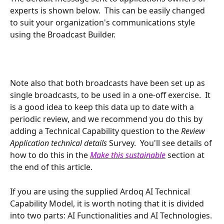
experts is shown below.  This can be easily changed 
to suit your organization's communications style 
using the Broadcast Builder.
Note also that both broadcasts have been set up as 
single broadcasts, to be used in a one-off exercise.  It 
is a good idea to keep this data up to date with a 
periodic review, and we recommend you do this by 
adding a Technical Capability question to the 
Review 
Application technical details 
Survey.  You'll see details of 
how to do this in the 
Make this sustainable
section at 
the end of this article.
If you are using the supplied Ardoq AI Technical 
Capability Model, it is worth noting that it is divided 
into two parts: AI Functionalities and AI Technologies. 