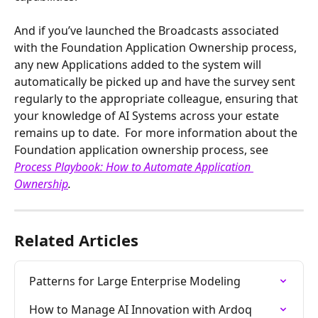
And if you’ve launched the Broadcasts associated 
with the Foundation Application Ownership process, 
any new Applications added to the system will 
automatically be picked up and have the survey sent 
regularly to the appropriate colleague, ensuring that 
your knowledge of AI Systems across your estate 
remains up to date.  For more information about the 
Foundation application ownership process, see 
Process Playbook: How to Automate Application 
Ownership
.
Related Articles
Patterns for Large Enterprise Modeling
How to Manage AI Innovation with Ardoq