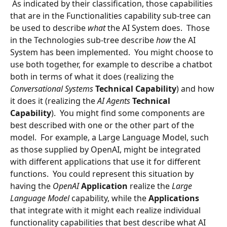
 As indicated by their classification, those capabilities 
that are in the Functionalities capability sub-tree can 
be used to describe 
what 
the AI System does.  Those 
in the Technologies sub-tree describe 
how
 the AI 
System has been implemented.  You might choose to 
use both together, for example to describe a chatbot 
both in terms of what it does (realizing the 
Conversational Systems
Technical Capability
) and how 
it does it (realizing the 
AI Agents
Technical 
Capability
).  You might find some components are 
best described with one or the other part of the 
model.  For example, a Large Language Model, such 
as those supplied by OpenAI, might be integrated 
with different applications that use it for different 
functions.  You could represent this situation by 
having the 
OpenAI
Application 
realize the 
Large 
Language Model
 capability, while the 
Applications 
that integrate with it might each realize individual 
functionality capabilities that best describe what AI 