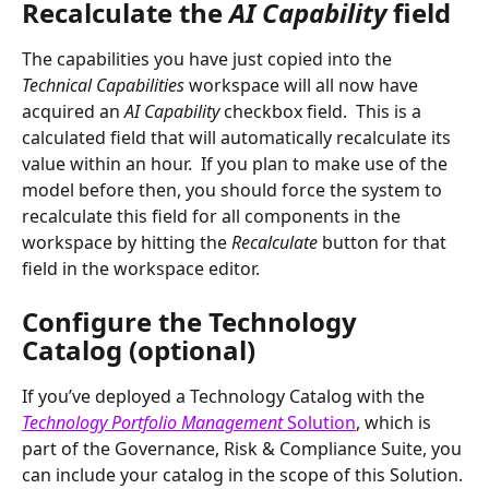
Recalculate the 
AI Capability 
field
The capabilities you have just copied into the 
Technical Capabilities 
workspace will all now have 
acquired an 
AI Capability 
checkbox field.  This is a 
calculated field that will automatically recalculate its 
value within an hour.  If you plan to make use of the 
model before then, you should force the system to 
recalculate this field for all components in the 
workspace by hitting the 
Recalculate 
button for that 
field in the workspace editor.
Configure the Technology 
Catalog (optional)
If you’ve deployed a Technology Catalog with the 
Technology Portfolio Management 
Solution
, which is 
part of the Governance, Risk & Compliance Suite, you 
can include your catalog in the scope of this Solution. 