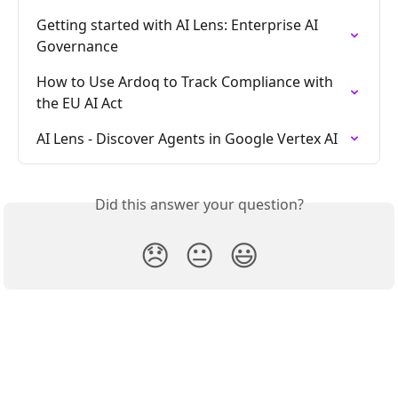
Getting started with AI Lens: Enterprise AI 
Governance
How to Use Ardoq to Track Compliance with 
the EU AI Act
AI Lens - Discover Agents in Google Vertex AI
Did this answer your question?
😞
😐
😃