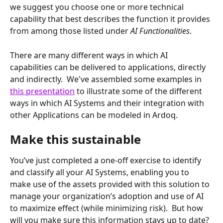
we suggest you choose one or more technical 
capability that best describes the function it provides 
from among those listed under 
AI Functionalities
.
There are many different ways in which AI 
capabilities can be delivered to applications, directly 
and indirectly.  We've assembled some examples in 
this presentation
 to illustrate some of the different 
ways in which AI Systems and their integration with 
other Applications can be modeled in Ardoq.
Make this sustainable
You’ve just completed a one-off exercise to identify 
and classify all your AI Systems, enabling you to 
make use of the assets provided with this solution to 
manage your organization’s adoption and use of AI 
to maximize effect (while minimizing risk).  But how 
will you make sure this information stays up to date?  