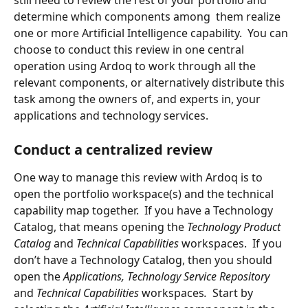
still need to review the rest of your portfolio and 
determine which components among  them realize 
one or more Artificial Intelligence capability.  You can 
choose to conduct this review in one central 
operation using Ardoq to work through all the 
relevant components, or alternatively distribute this 
task among the owners of, and experts in, your 
applications and technology services.
Conduct a centralized review
One way to manage this review with Ardoq is to 
open the portfolio workspace(s) and the technical 
capability map together.  If you have a Technology 
Catalog, that means opening the 
Technology Product 
Catalog 
and 
Technical Capabilities 
workspaces.  If you 
don’t have a Technology Catalog, then you should 
open the 
Applications, Technology Service Repository 
and 
Technical Capabilities 
workspaces
.
  Start by 