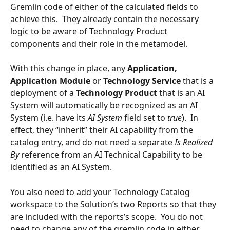
Gremlin code of either of the calculated fields to 
achieve this.  They already contain the necessary 
logic to be aware of Technology Product 
components and their role in the metamodel.
With this change in place, any 
Application, 
Application Module 
or 
Technology Service
 that is a 
deployment of a 
Technology Product 
that is an AI 
System will automatically be recognized as an AI 
System (i.e. have its 
AI System 
field set to 
true
).  In 
effect, they “inherit” their AI capability from the 
catalog entry, and do not need a separate 
Is Realized 
By 
reference from an AI Technical Capability to be 
identified as an AI System.
You also need to add your Technology Catalog 
workspace to the Solution’s two Reports so that they 
are included with the reports’s scope.  You do not 
need to change any of the gremlin code in either 