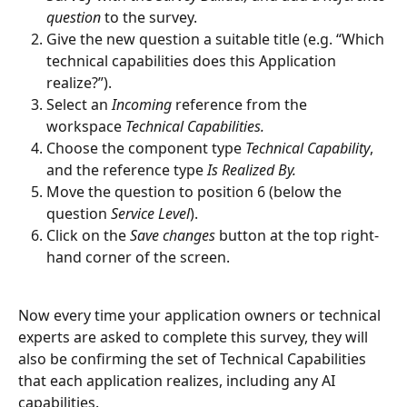
question
 to the survey.  
Give the new question a suitable title (e.g. “Which 
technical capabilities does this Application 
realize?”).
Select an 
Incoming 
reference from the 
workspace
 Technical Capabilities.
Choose the component type 
Technical Capability
, 
and the reference type 
Is Realized By.
Move the question to position 6 (below the 
question 
Service Level
).
Click on the 
Save changes
 button at the top right-
hand corner of the screen.
Now every time your application owners or technical 
experts are asked to complete this survey, they will 
also be confirming the set of Technical Capabilities 
that each application realizes, including any AI 
capabilities.