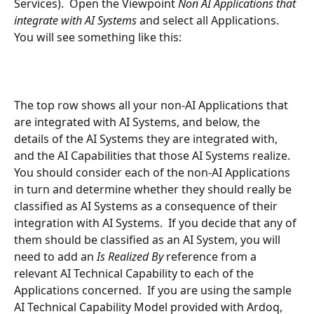
Services).  Open the Viewpoint 
Non AI Applications that 
integrate with AI Systems 
and select all Applications. 
You will see something like this:
The top row shows all your non-AI Applications that 
are integrated with AI Systems, and below, the 
details of the AI Systems they are integrated with, 
and the AI Capabilities that those AI Systems realize.  
You should consider each of the non-AI Applications 
in turn and determine whether they should really be 
classified as AI Systems as a consequence of their 
integration with AI Systems.  If you decide that any of 
them should be classified as an AI System, you will 
need to add an 
Is Realized By 
reference from a 
relevant AI Technical Capability to each of the 
Applications concerned.  If you are using the sample 
AI Technical Capability Model provided with Ardoq, 