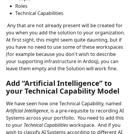
Roles
Technical Capabilities
 Any that are not already present will be created for 
you when you add the solution to your organization.  
At first sight, this might seem quite daunting, but if 
you have no need to use some of these workspaces 
(for example because you don't wish to describe 
your supporting infrastructure in Ardoq), you can 
leave them empty and the Solution will work fine.
Add “Artificial Intelligence” to 
your Technical Capability Model
We have seen how one Technical Capability, named 
Artificial Intelligence
, is a pre-requisite to recording AI 
Systems across your portfolio.  You need to add this 
to your 
Technical Capabilities 
workspace.  And if you 
wish to classify AI Systems according to different AI 