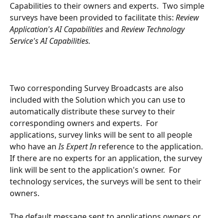
Capabilities to their owners and experts.  Two simple 
surveys have been provided to facilitate this: 
Review 
Application's AI Capabilities 
and 
Review Technology 
Service's AI Capabilities.
Two corresponding Survey Broadcasts are also 
included with the Solution which you can use to 
automatically distribute these survey to their 
corresponding owners and experts.  For 
applications, survey links will be sent to all people 
who have an 
Is Expert In 
reference to the application.  
If there are no experts for an application, the survey 
link will be sent to the application's owner.  For 
technology services, the surveys will be sent to their 
owners.  
The default message sent to applications owners or 