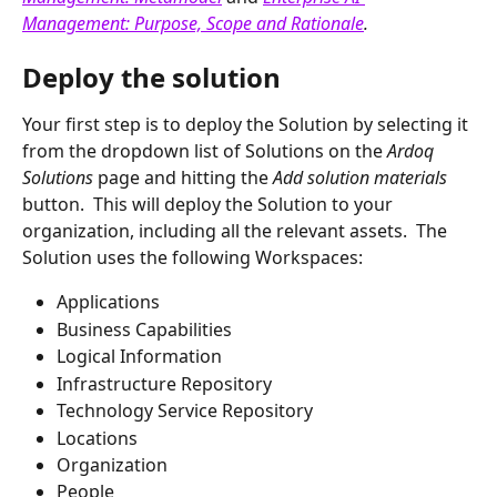
Management: Purpose, Scope and Rationale
.
Deploy the solution
Your first step is to deploy the Solution by selecting it 
from the dropdown list of Solutions on the 
Ardoq 
Solutions 
page and hitting the 
Add solution materials 
button.  This will deploy the Solution to your 
organization, including all the relevant assets.  The 
Solution uses the following Workspaces:
Applications
Business Capabilities
Logical Information
Infrastructure Repository
Technology Service Repository
Locations
Organization
People