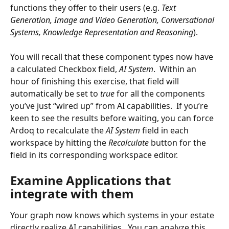
functions they offer to their users (e.g. 
Text 
Generation, Image and Video Generation, Conversational 
Systems, Knowledge Representation and Reasoning
).
You will recall that these component types now have 
a calculated Checkbox field, 
AI System
.  Within an 
hour of finishing this exercise, that field will 
automatically be set to 
true
 for all the components 
you’ve just “wired up” from AI capabilities.  If you’re 
keen to see the results before waiting, you can force 
Ardoq to recalculate the 
AI System 
field in each 
workspace by hitting the 
Recalculate
 button for the 
field in its corresponding workspace editor.
Examine Applications that 
integrate with them
Your graph now knows which systems in your estate 
directly realize AI capabilities.  You can analyze this 