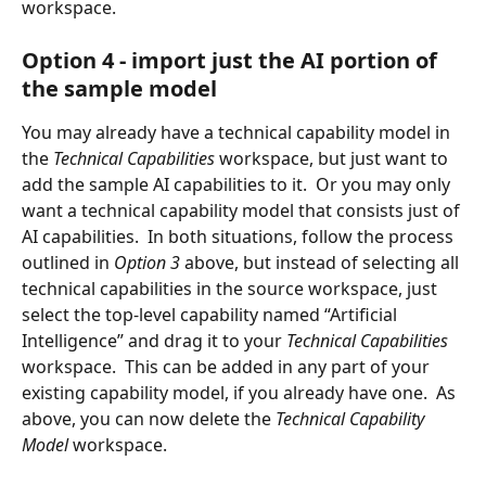
workspace.
Option 4 - import just the AI portion of 
the sample model
You may already have a technical capability model in 
the 
Technical Capabilities 
workspace, but just want to 
add the sample AI capabilities to it.  Or you may only 
want a technical capability model that consists just of 
AI capabilities.  In both situations, follow the process 
outlined in 
Option 3 
above, but instead of selecting all 
technical capabilities in the source workspace, just 
select the top-level capability named “Artificial 
Intelligence” and drag it to your 
Technical Capabilities
workspace.  This can be added in any part of your 
existing capability model, if you already have one.  As 
above, you can now delete the 
Technical Capability 
Model 
workspace.