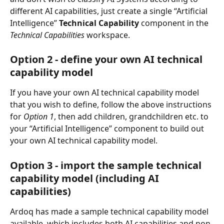
different AI capabilities, just create a single “Artificial 
Intelligence” 
Technical Capability 
component in the 
Technical Capabilities 
workspace.
Option 2 - define your own AI technical 
capability model
If you have your own AI technical capability model 
that you wish to define, follow the above instructions 
for 
Option 1
, then add children, grandchildren etc. to 
your “Artificial Intelligence” component to build out 
your own AI technical capability model.
Option 3 - import the sample technical 
capability model (including AI 
capabilities)
Ardoq has made a sample technical capability model 
available, which includes both AI capabilities and non-