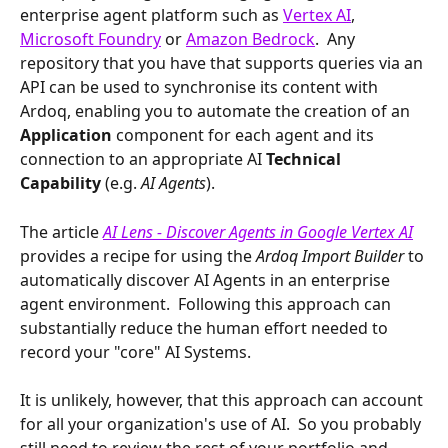
enterprise agent platform such as 
Vertex AI
, 
Microsoft Foundry
 or 
Amazon Bedrock
.  Any 
repository that you have that supports queries via an 
API can be used to synchronise its content with 
Ardoq, enabling you to automate the creation of an 
Application
 component for each agent and its 
connection to an appropriate AI 
Technical 
Capability 
(e.g. 
AI Agents
).
The article 
AI Lens - Discover Agents in Google Vertex AI
provides a recipe for using the 
Ardoq Import Builder
 to 
automatically discover AI Agents in an enterprise 
agent environment.  Following this approach can 
substantially reduce the human effort needed to 
record your "core" AI Systems. 
It is unlikely, however, that this approach can account 
for all your organization's use of AI.  So you probably 