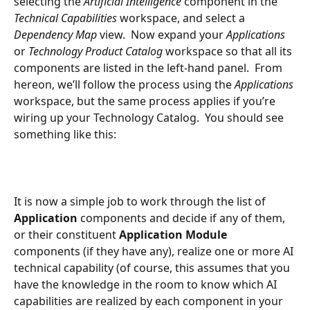
selecting the 
Artificial Intelligence
 component in the 
Technical Capabilities 
workspace, and select a 
Dependency Map 
view.  Now expand your 
Applications
or 
Technology Product Catalog 
workspace so that all its 
components are listed in the left-hand panel.  From 
hereon, we’ll follow the process using the 
Applications 
workspace, but the same process applies if you’re 
wiring up your Technology Catalog.  You should see 
something like this:
It is now a simple job to work through the list of 
Application 
components and decide if any of them, 
or their constituent 
Application Module 
components (if they have any), realize one or more AI 
technical capability (of course, this assumes that you 
have the knowledge in the room to know which AI 
capabilities are realized by each component in your 