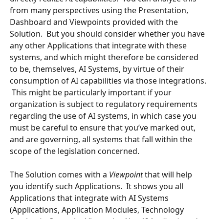
from many perspectives using the Presentation, 
Dashboard and Viewpoints provided with the 
Solution.  But you should consider whether you have 
any other Applications that integrate with these 
systems, and which might therefore be considered 
to be, themselves, AI Systems, by virtue of their 
consumption of AI capabilities via those integrations. 
 This might be particularly important if your 
organization is subject to regulatory requirements 
regarding the use of AI systems, in which case you 
must be careful to ensure that you’ve marked out, 
and are governing, all systems that fall within the 
scope of the legislation concerned.
The Solution comes with a 
Viewpoint 
that will help 
you identify such Applications.  It shows you all 
Applications that integrate with AI Systems 
(Applications, Application Modules, Technology 