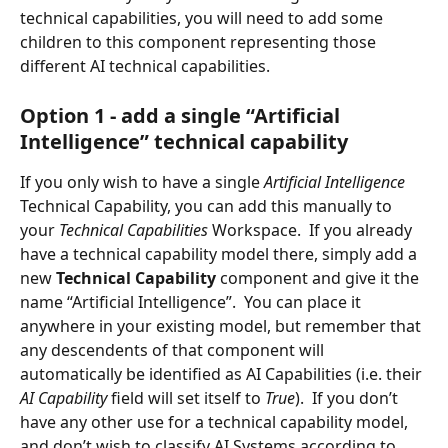
technical capabilities, you will need to add some 
children to this component representing those 
different AI technical capabilities.
Option 1 - add a single “Artificial 
Intelligence” technical capability
If you only wish to have a single 
Artificial Intelligence 
Technical Capability, you can add this manually to 
your 
Technical Capabilities 
Workspace.  If you already 
have a technical capability model there, simply add a 
new 
Technical Capability 
component and give it the 
name “Artificial Intelligence”.  You can place it 
anywhere in your existing model, but remember that 
any descendents of that component will 
automatically be identified as AI Capabilities (i.e. their 
AI Capability 
field will set itself to 
True
).  If you don’t 
have any other use for a technical capability model, 
and don’t wish to classify AI Systems according to 