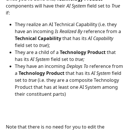
components will have their 
AI System 
field set to 
True
if:
They realize an AI Technical Capability (i.e. they 
have an incoming 
Is Realized By 
reference from a 
Technical Capability 
that has its 
AI Capability 
field set to 
true
);
They are a child of a 
Technology Product 
that 
has its 
AI System 
field set to 
true;
They have an incoming 
Deploys To
 reference from 
a 
Technology Product
 that has its 
AI System 
field 
set to 
true 
(i.e. they are a composite Technology 
Product that has at least one AI System among 
their constituent parts)
Note that there is no need for you to edit the 