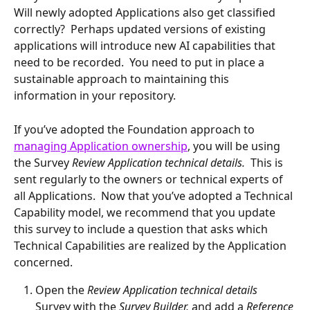
Will newly adopted Applications also get classified 
correctly?  Perhaps updated versions of existing 
applications will introduce new AI capabilities that 
need to be recorded.  You need to put in place a 
sustainable approach to maintaining this 
information in your repository.
If you’ve adopted the Foundation approach to 
managing Application ownership
, you will be using 
the Survey 
Review Application technical details.
  This is 
sent regularly to the owners or technical experts of 
all Applications.  Now that you’ve adopted a Technical 
Capability model, we recommend that you update 
this survey to include a question that asks which 
Technical Capabilities are realized by the Application 
concerned.
Open the 
Review Application technical details 
Survey with the 
Survey Builder, 
and add a 
Reference 