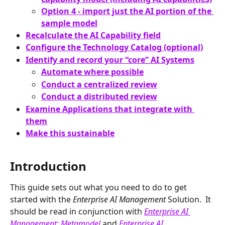
Option 4 - import just the AI portion of the 
sample model
Recalculate the AI Capability field
Configure the Technology Catalog (optional)
Identify and record your “core” AI Systems
Automate where possible
Conduct a centralized review
Conduct a distributed review
Examine Applications that integrate with 
them
Make this sustainable
Introduction
This guide sets out what you need to do to get 
started with the 
Enterprise AI Management 
Solution.  It 
should be read in conjunction with 
Enterprise AI 
Management: Metamodel
and 
Enterprise AI 