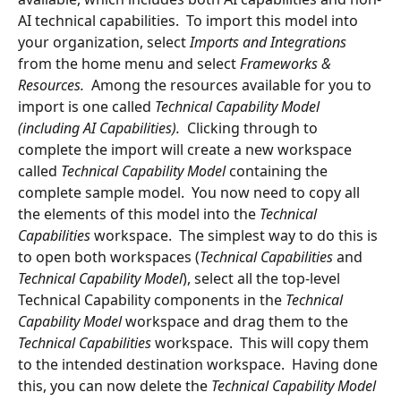
AI technical capabilities.  To import this model into 
your organization, select 
Imports and Integrations 
from the home menu and select 
Frameworks & 
Resources.  
Among the resources available for you to 
import is one called 
Technical Capability Model 
(including AI Capabilities).  
Clicking through to 
complete the import will create a new workspace 
called 
Technical Capability Model
 containing the 
complete sample model.  You now need to copy all 
the elements of this model into the 
Technical 
Capabilities 
workspace.  The simplest way to do this is 
to open both workspaces (
Technical Capabilities 
and 
Technical Capability Model
), select all the top-level 
Technical Capability components in the 
Technical 
Capability Model 
workspace and drag them to the 
Technical Capabilities 
workspace.  This will copy them 
to the intended destination workspace.  Having done 
this, you can now delete the 
Technical Capability Model 