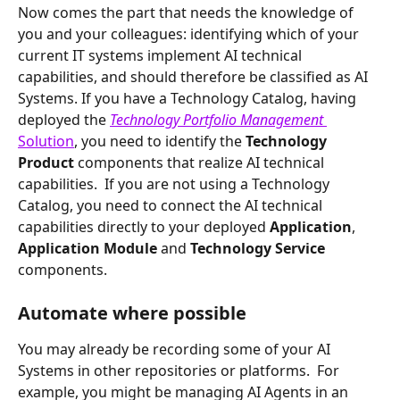
Now comes the part that needs the knowledge of 
you and your colleagues: identifying which of your 
current IT systems implement AI technical 
capabilities, and should therefore be classified as AI 
Systems. If you have a Technology Catalog, having 
deployed the 
Technology Portfolio Management 
Solution
, you need to identify the 
Technology 
Product 
components that realize AI technical 
capabilities.  If you are not using a Technology 
Catalog, you need to connect the AI technical 
capabilities directly to your deployed 
Application
, 
Application Module 
and 
Technology Service 
components.  
Automate where possible
You may already be recording some of your AI 
Systems in other repositories or platforms.  For 
example, you might be managing AI Agents in an 