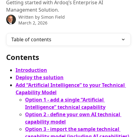
Getting started with Ardoq’s Enterprise AI
Management Solution.
Written by
Simon Field
March 2, 2026
Table of contents
Contents
Introduction
Deploy the solution
Add “Artificial Intelligence” to your Technical 
Capability Model
Option 1 - add a single “Artificial 
Intelligence” technical capability
Option 2 - define your own AI technical 
capability model
Option 3 - import the sample technical 
capability model (including AI capabilities)