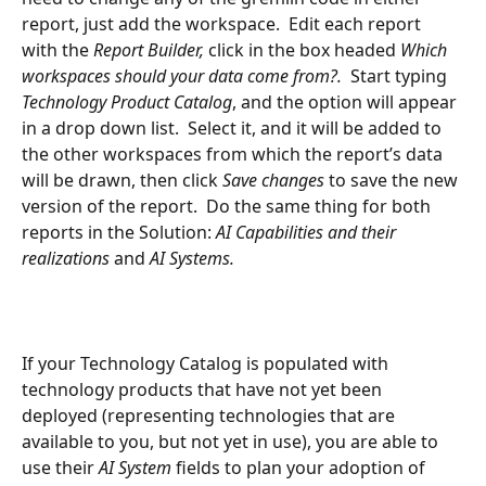
report, just add the workspace.  Edit each report 
with the 
Report Builder, 
click in the box headed 
Which 
workspaces should your data come from?.
  Start typing 
Technology Product Catalog
, and the option will appear 
in a drop down list.  Select it, and it will be added to 
the other workspaces from which the report’s data 
will be drawn, then click 
Save changes
 to save the new 
version of the report.  Do the same thing for both 
reports in the Solution: 
AI Capabilities and their 
realizations 
and 
AI Systems.
If your Technology Catalog is populated with 
technology products that have not yet been 
deployed (representing technologies that are 
available to you, but not yet in use), you are able to 
use their 
AI System
 fields to plan your adoption of 