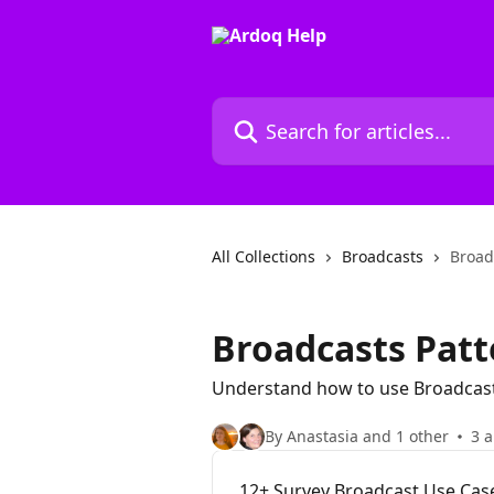
Skip to main content
Search for articles...
All Collections
Broadcasts
Broad
Broadcasts Patt
Understand how to use Broadcast
By Anastasia and 1 other
3 a
12+ Survey Broadcast Use Case