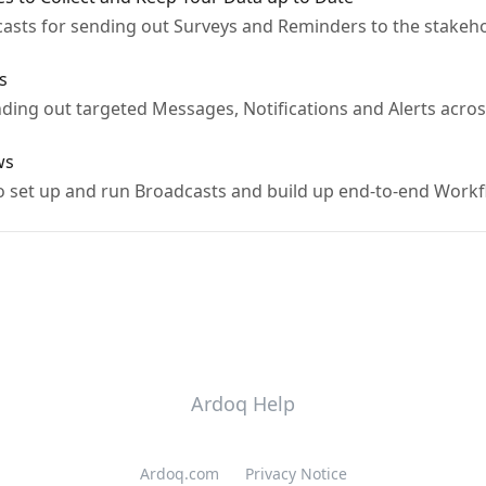
sts for sending out Surveys and Reminders to the stakehol
s
ding out targeted Messages, Notifications and Alerts acros
ws
o set up and run Broadcasts and build up end-to-end Work
Ardoq Help
Ardoq.com
Privacy Notice