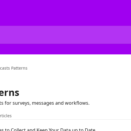
casts Patterns
erns
s for surveys, messages and workflows.
rticles
s to Collect and Keep Your Data up to Date