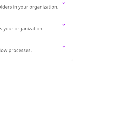
ders in your organization.
s your organization
flow processes.