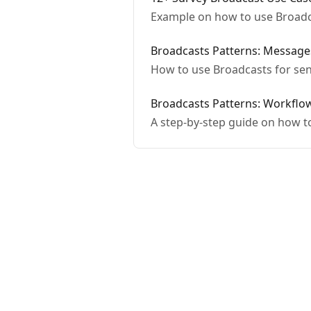
Example on how to use Broadca
Broadcasts Patterns: Message
How to use Broadcasts for sen
Broadcasts Patterns: Workflo
A step-by-step guide on how t