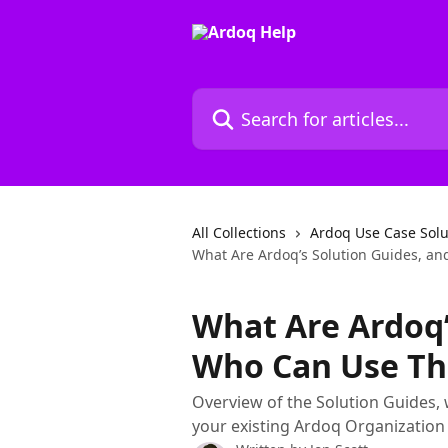
Skip to main content
Search for articles...
All Collections
Ardoq Use Case Solu
What Are Ardoq’s Solution Guides, a
What Are Ardoq’
Who Can Use T
Overview of the Solution Guides, 
your existing Ardoq Organization 