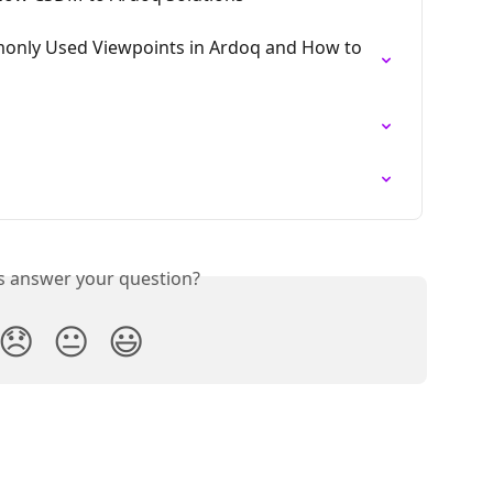
monly Used Viewpoints in Ardoq and How to 
is answer your question?
😞
😐
😃