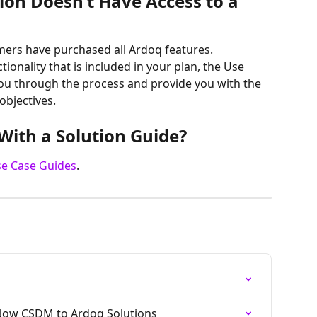
ion Doesn’t Have Access to a 
mers have purchased all Ardoq features. 
ionality that is included in your plan, the Use 
you through the process and provide you with the 
objectives.
With a Solution Guide?
se Case Guides
.
Now CSDM to Ardoq Solutions