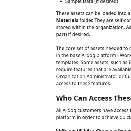
Sample Data (if desired)
These assets can be loaded into a
Materials
 folder. They are self-c
stored within the organization. A
part) if desired.
The core set of assets needed to 
in the base Ardoq platform - Wor
templates. Some assets, such as B
require features that are availabl
Organization Administrator or Cu
access to these features.
Who Can Access Thes
All Ardoq customers have access 
platform in order to achieve quick