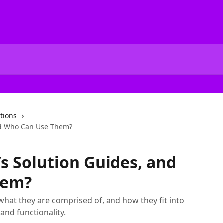
tions
nd Who Can Use Them?
s Solution Guides, and
hem?
what they are comprised of, and how they fit into
and functionality.