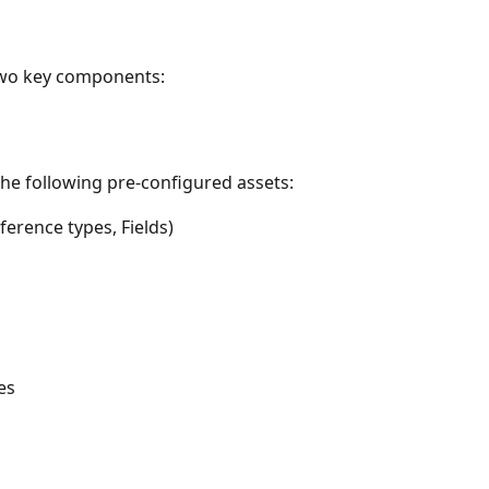
two key components:
the following pre-configured assets:
rence types, Fields)
es