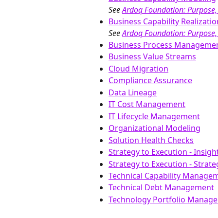
See 
Ardoq Foundation: Purpose,
Business Capability Realizatio
See 
Ardoq Foundation: Purpose,
Business Process Manageme
Business Value Streams
Cloud Migration
Compliance Assurance
Data Lineage
IT Cost Management
IT Lifecycle Management
Organizational Modeling
Solution Health Checks
Strategy to Execution - Insig
Strategy to Execution - Strat
Technical Capability Managem
Technical Debt Management
Technology Portfolio Manag