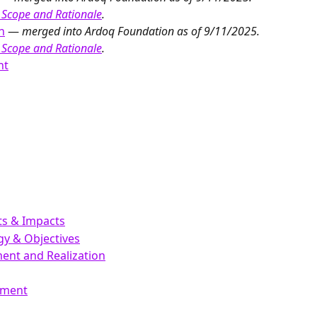
 Scope and Rationale
.
n
 — 
merged into Ardoq Foundation as of 9/11/2025. 
 Scope and Rationale
.
nt
hts & Impacts
egy & Objectives
ent and Realization
ement