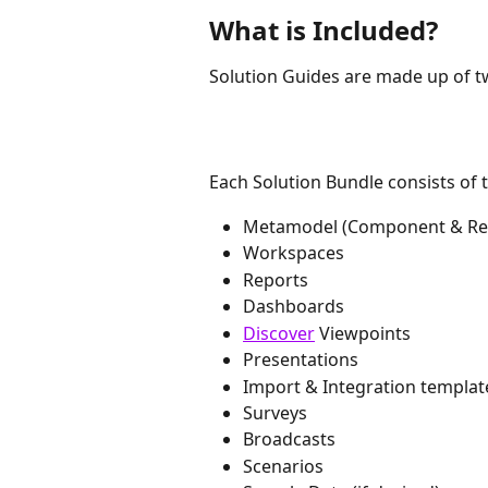
What is Included?
Solution Guides are made up of 
Each Solution Bundle consists of 
Metamodel (Component & Refe
Workspaces
Reports
Dashboards
Discover
 Viewpoints
Presentations
Import & Integration templat
Surveys
Broadcasts
Scenarios