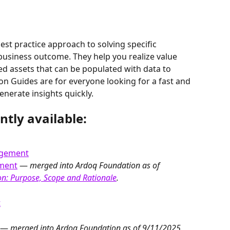
est practice approach to solving specific 
 business outcome. They help you realize value 
ed assets that can be populated with data to 
on Guides are for everyone looking for a fast and 
nerate insights quickly.
ntly available:
agement
ement
 — 
merged into Ardoq Foundation as of 
n: Purpose, Scope and Rationale
.
t
 — 
merged into Ardoq Foundation as of 9/11/2025. 