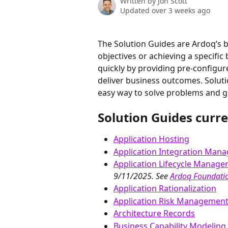
Written by
Jon Scott
Updated over 3 weeks ago
The Solution Guides are Ardoq’s b
objectives or achieving a specific
quickly by providing pre-configur
deliver business outcomes. Soluti
easy way to solve problems and ge
Solution Guides curre
Application Hosting
Application Integration Man
Application Lifecycle Manag
9/11/2025. See 
Ardoq Foundatio
Application Rationalization
Application Risk Managemen
Architecture Records
Business Capability Modeling