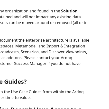
ny organization and found in the 
Solution 
ontained and will not impact any existing data 
ssets can be moved around or removed (all or in 
document the enterprise architecture is available 
kspaces, Metamodel, and Import & Integration 
roadcasts, Scenarios, and Discover Viewpoints, 
e as add-ons. Please contact your Ardoq 
stomer Success Manager if you do not have 
e Guides?
to the Use Case Guides from within the Ardoq 
er time-to-value.