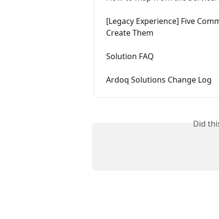
[Legacy Experience] Five Com
Create Them
Solution FAQ
Ardoq Solutions Change Log
Did th