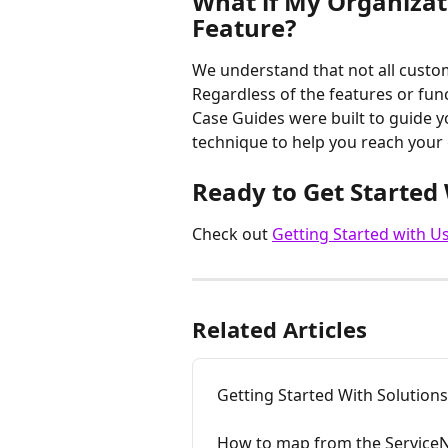
What if My Organizat
Feature?
We understand that not all custo
Regardless of the features or funct
Case Guides were built to guide 
technique to help you reach your 
Ready to Get Started 
Check out 
Getting Started with U
Related Articles
Getting Started With Solutions
How to map from the Service