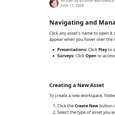
Written by
Kristine Marhilevica
June 17, 2026
Navigating and Manag
Click any asset's name to open it d
appear when you hover over the 
Presentations:
 Click 
Play
 to 
Surveys:
 Click 
Open
 to acces
Creating a New Asset
To create a new workspace, folder,
Click the 
Create New
 button 
Select the type of asset you