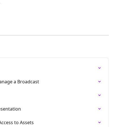
r
anage a Broadcast
esentation
ccess to Assets