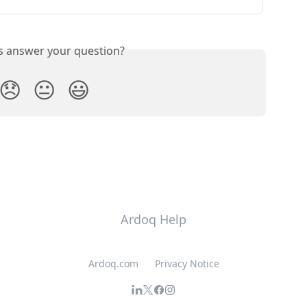
is answer your question?
😞
😐
😃
Ardoq Help
Ardoq.com
Privacy Notice