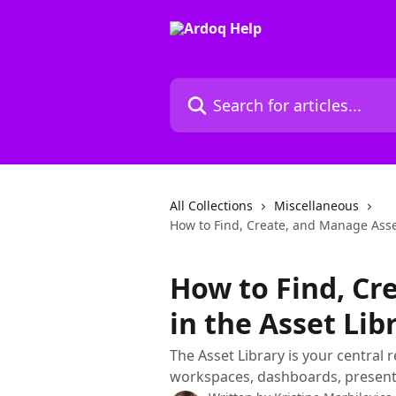
Skip to main content
Search for articles...
All Collections
Miscellaneous
How to Find, Create, and Manage Asset
How to Find, Cr
in the Asset Lib
The Asset Library is your central 
workspaces, dashboards, presenta