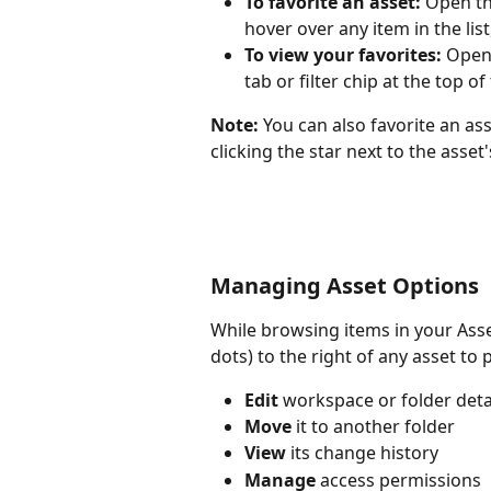
To favorite an asset:
 Open th
hover over any item in the list
To view your favorites:
 Open
tab or filter chip at the top o
Note:
 You can also favorite an ass
clicking the star next to the asset's
Managing Asset Options
While browsing items in your Asset
dots) to the right of any asset t
Edit
 workspace or folder deta
Move
 it to another folder
View
 its change history
Manage
 access permissions