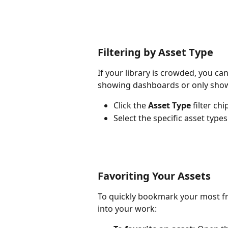
Filtering by Asset Type
If your library is crowded, you can 
showing dashboards or only show
Click the 
Asset Type
 filter ch
Select the specific asset types
Favoriting Your Assets
To quickly bookmark your most fr
into your work: