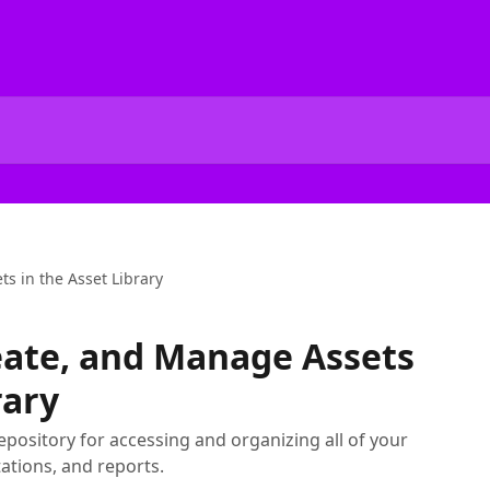
s in the Asset Library
eate, and Manage Assets
rary
repository for accessing and organizing all of your
tions, and reports.