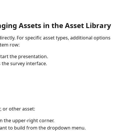
ing Assets in the Asset Library
irectly. For specific asset types, additional options 
item row:
start the presentation.
s the survey interface.
 or other asset:
in the upper-right corner.
 want to build from the dropdown menu.