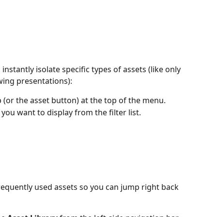
instantly isolate specific types of assets (like only 
ing presentations):
ip (or the asset button) at the top of the menu.
 you want to display from the filter list.
equently used assets so you can jump right back 