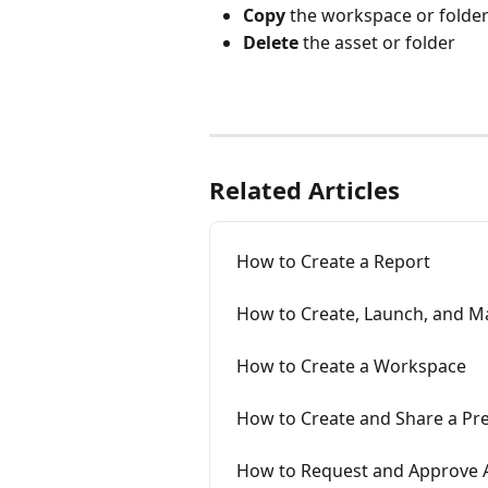
Copy
 the workspace or folde
Delete
 the asset or folder
Related Articles
How to Create a Report
How to Create, Launch, and M
How to Create a Workspace
How to Create and Share a Pr
How to Request and Approve A