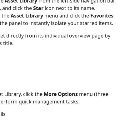
e 
Asset Library
 from the left-side navigation bar, 
, and click the 
Star 
icon next to its name.
 the 
Asset Library
 menu and click the 
Favorites
f the panel to instantly isolate your starred items.
et directly from its individual overview page by 
 title.
 Library, click the 
More Options
 menu (three 
o perform quick management tasks:
ils