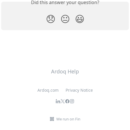
Did this answer your question?
😞
😐
😃
Ardoq Help
Ardoq.com
Privacy Notice
We run on Fin