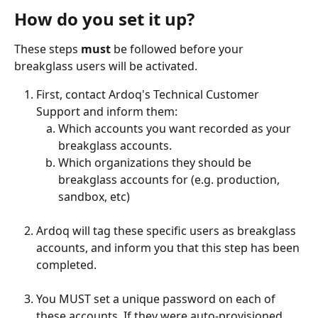
How do you set it up?
These steps 
must
 be followed before your 
breakglass users will be activated. 
First, contact Ardoq's Technical Customer 
Support and inform them:
Which accounts you want recorded as your 
breakglass accounts.
Which organizations they should be 
breakglass accounts for (e.g. production, 
sandbox, etc) 
Ardoq will tag these specific users as breakglass 
accounts, and inform you that this step has been 
completed. 
You MUST set a unique password on each of 
these accounts. If they were auto-provisioned 