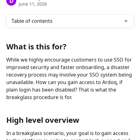
D
June 11, 2026
Table of contents
What is this for?
While we highly encourage customers to use SSO for 
improved security and faster onboarding, a disaster 
recovery process may involve your SSO system being 
unavailable. How can you gain access to Ardoq, if 
plain login has been disabled? That is what the 
breakglass procedure is for. 
High level overview
In a breakglass scenario, your goal is to gain access 