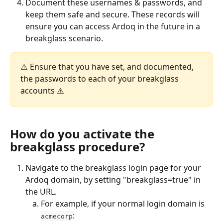
Document these usernames & passwords, and 
keep them safe and secure. These records will 
ensure you can access Ardoq in the future in a 
breakglass scenario. 
⚠️ Ensure that you have set, and documented, 
the passwords to each of your breakglass 
accounts ⚠️
How do you activate the 
breakglass procedure?
Navigate to the breakglass login page for your 
Ardoq domain, by setting "breakglass=true" in 
the URL. 
For example, if your normal login domain is 
:
acmecorp