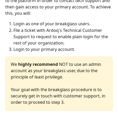
to the platform in order to contact tech support and 
then gain access to your primary account. To achieve 
this, you will:
Login as one of your breakglass users.
File a ticket with Ardoq's Technical Customer 
Support to request to enable plain login for the 
rest of your organization.
Login to your primary account.
We 
highly recommend
 NOT to use an admin 
account as your breakglass user, due to the 
principle of least privilege.
Your goal with the breakglass procedure is to 
securely get in touch with customer support, in 
order to proceed to step 3. 