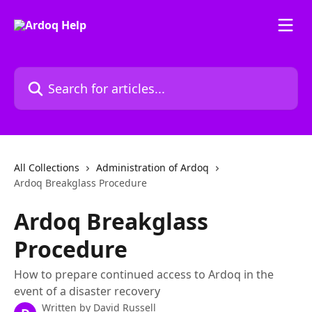
Skip to main content
Search for articles...
All Collections
Administration of Ardoq
Ardoq Breakglass Procedure
Ardoq Breakglass
Procedure
How to prepare continued access to Ardoq in the
event of a disaster recovery
Written by
David Russell