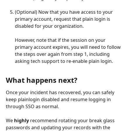
(Optional) Now that you have access to your 
primary account, request that plain login is 
disabled for your organization.
However, note that if the session on your 
primary account expires, you will need to follow 
the steps over again from step 1, including 
asking tech support to re-enable plain login.  
What happens next?
Once your incident has recovered, you can safely 
keep plainlogin disabled and resume logging in 
through SSO as normal. 
We 
highly
 recommend rotating your break glass 
passwords and updating your records with the 