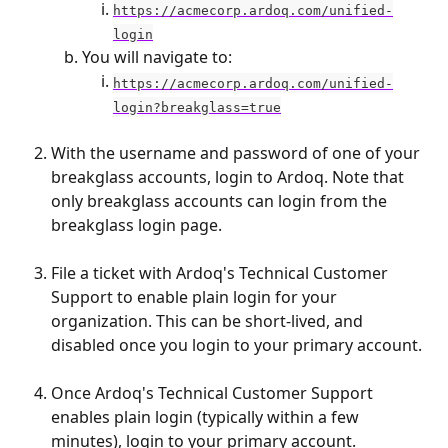
https://acmecorp.ardoq.com/unified-
login
You will navigate to:
https://acmecorp.ardoq.com/unified-
login?breakglass=true
With the username and password of one of your 
breakglass accounts, login to Ardoq. Note that 
only breakglass accounts can login from the 
breakglass login page.
File a ticket with Ardoq's Technical Customer 
Support to enable plain login for your 
organization. This can be short-lived, and 
disabled once you login to your primary account. 
Once Ardoq's Technical Customer Support 
enables plain login (typically within a few 
minutes), login to your primary account.