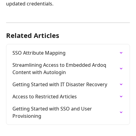
updated credentials. 
Related Articles
SSO Attribute Mapping
Streamlining Access to Embedded Ardoq 
Content with Autologin
Getting Started with IT Disaster Recovery
Access to Restricted Articles
Getting Started with SSO and User 
Provisioning