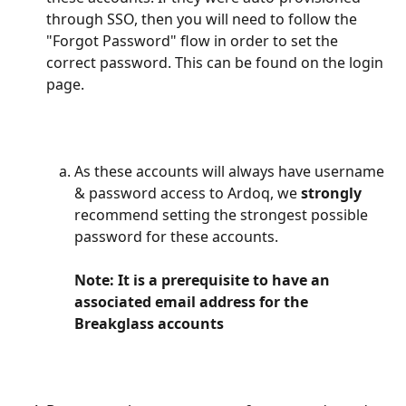
through SSO, then you will need to follow the 
"Forgot Password" flow in order to set the 
correct password. This can be found on the login 
page. 
As these accounts will always have username 
& password access to Ardoq, we 
strongly
recommend setting the strongest possible 
password for these accounts. 
Note: It is a prerequisite to have an 
associated email address for the 
Breakglass accounts