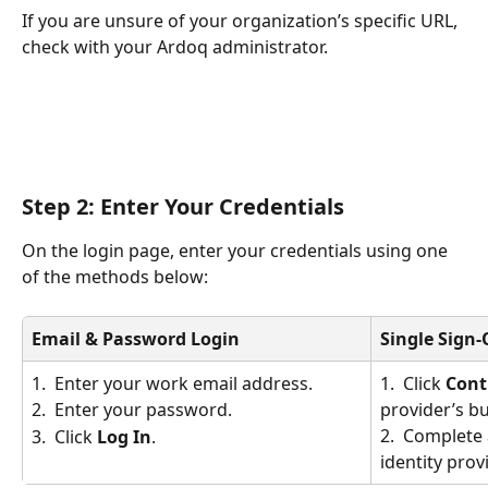
If you are unsure of your organization’s specific URL, 
check with your Ardoq administrator.
Step 2: Enter Your Credentials
On the login page, enter your credentials using one 
of the methods below:
Email & Password Login
Single Sign-
1.  Enter your work email address.
1.  Click 
Cont
provider’s bu
2.  Enter your password.
2.  Complete 
3.  Click 
Log In
.
identity prov