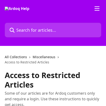
Skip to main content
Search for articles...
All Collections
Miscellaneous
Access to Restricted Articles
Access to Restricted
Articles
Some of our articles are for Ardoq customers only
and require a login. Use these instructions to quickly
get access.