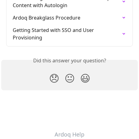
Content with Autologin
Ardoq Breakglass Procedure
Getting Started with SSO and User 
Provisioning
Did this answer your question?
😞
😐
😃
Ardoq Help