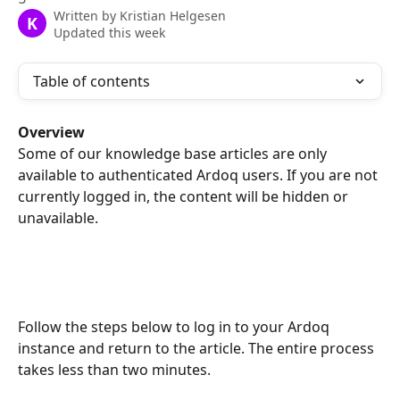
Written by
Kristian Helgesen
K
Updated this week
Table of contents
Overview
Some of our knowledge base articles are only 
available to authenticated Ardoq users. If you are not 
currently logged in, the content will be hidden or 
unavailable.
Follow the steps below to log in to your Ardoq 
instance and return to the article. The entire process 
takes less than two minutes.