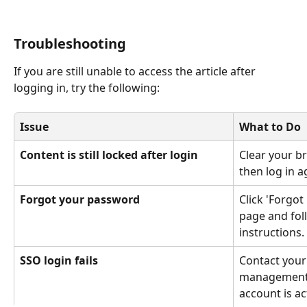
Troubleshooting
If you are still unable to access the article after 
logging in, try the following:
Issue
What to Do
Content is still locked after login
Clear your b
then log in a
Forgot your password
Click 'Forgot
page and foll
instructions.
SSO login fails
Contact your 
management 
account is ac