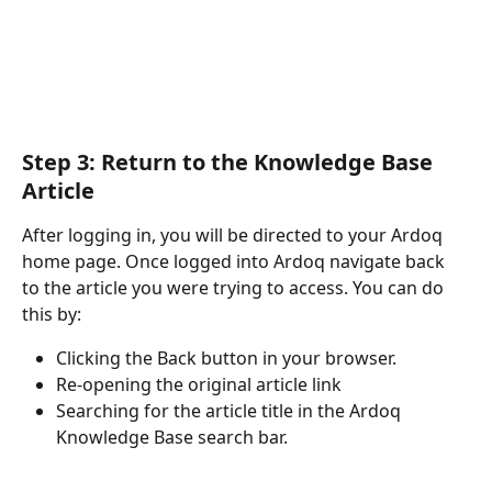
Step 3: Return to the Knowledge Base 
Article
After logging in, you will be directed to your Ardoq 
home page. Once logged into Ardoq navigate back 
to the article you were trying to access. You can do 
this by:
Clicking the Back button in your browser.
Re-opening the original article link
Searching for the article title in the Ardoq 
Knowledge Base search bar.