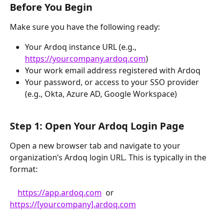
Before You Begin
Make sure you have the following ready:
Your Ardoq instance URL (e.g., 
https://yourcompany.ardoq.com
)
Your work email address registered with Ardoq
Your password, or access to your SSO provider 
(e.g., Okta, Azure AD, Google Workspace)
Step 1: Open Your Ardoq Login Page
Open a new browser tab and navigate to your 
organization’s Ardoq login URL. This is typically in the 
format:
https://app.ardoq.com
  or  
https://[yourcompany].ardoq.com