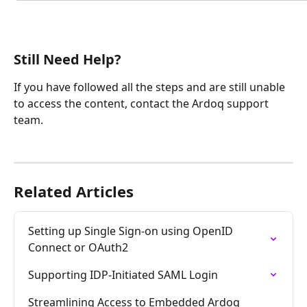
Still Need Help?
If you have followed all the steps and are still unable 
to access the content, contact the Ardoq support 
team.
Related Articles
Setting up Single Sign-on using OpenID 
Connect or OAuth2
Supporting IDP-Initiated SAML Login
Streamlining Access to Embedded Ardoq 