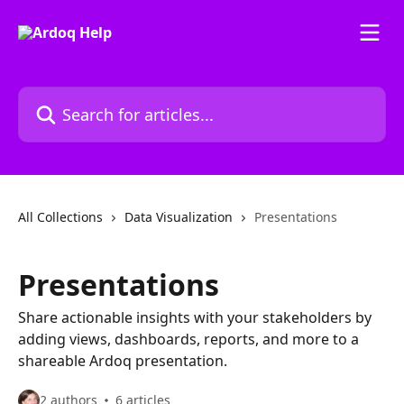
Skip to main content
Search for articles...
All Collections
Data Visualization
Presentations
Presentations
Share actionable insights with your stakeholders by
adding views, dashboards, reports, and more to a
shareable Ardoq presentation.
2 authors
6 articles