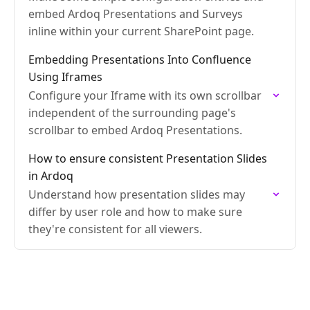
embed Ardoq Presentations and Surveys
inline within your current SharePoint page.
Embedding Presentations Into Confluence
Using Iframes
Configure your Iframe with its own scrollbar
independent of the surrounding page's
scrollbar to embed Ardoq Presentations.
How to ensure consistent Presentation Slides
in Ardoq
Understand how presentation slides may
differ by user role and how to make sure
they're consistent for all viewers.