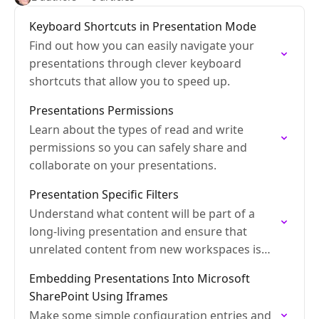
Keyboard Shortcuts in Presentation Mode
Find out how you can easily navigate your
presentations through clever keyboard
shortcuts that allow you to speed up.
Presentations Permissions
Learn about the types of read and write
permissions so you can safely share and
collaborate on your presentations.
Presentation Specific Filters
Understand what content will be part of a
long-living presentation and ensure that
unrelated content from new workspaces is
kept out.
Embedding Presentations Into Microsoft
SharePoint Using Iframes
Make some simple configuration entries and