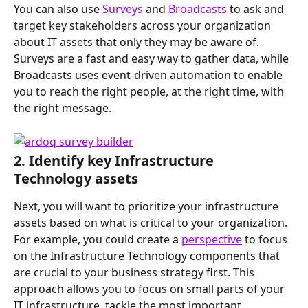
You can also use 
Surveys
 and 
Broadcasts
 to ask and 
target key stakeholders across your organization 
about IT assets that only they may be aware of. 
Surveys are a fast and easy way to gather data, while 
Broadcasts uses event-driven automation to enable 
you to reach the right people, at the right time, with 
the right message.
2. Identify key Infrastructure 
Technology assets
Next, you will want to prioritize your infrastructure 
assets based on what is critical to your organization. 
For example, you could create a 
perspective
 to focus 
on the Infrastructure Technology components that 
are crucial to your business strategy first. This 
approach allows you to focus on small parts of your 
IT infrastructure, tackle the most important 