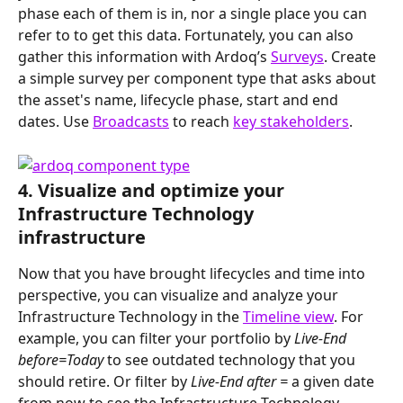
phase each of them is in, nor a single place you can 
refer to to get this data. Fortunately, you can also 
gather this information with Ardoq’s 
Surveys
. Create 
a simple survey per component type that asks about 
the asset's name, lifecycle phase, start and end 
dates. Use 
Broadcasts
 to reach 
key stakeholders
.
4. Visualize and optimize your 
Infrastructure Technology 
infrastructure
Now that you have brought lifecycles and time into 
perspective, you can visualize and analyze your 
Infrastructure Technology in the 
Timeline view
. For 
example, you can filter your portfolio by 
Live-End 
before=Today 
to see outdated technology that you 
should retire. Or filter by 
Live-End after =
 a given date
from now
to see the Infrastructure Technology 