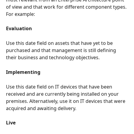
of view and that work for different component types. 
For example:
Evaluation
Use this date field on assets that have yet to be 
purchased and that management is still defining 
their business and technology objectives.
Implementing
Use this date field on IT devices that have been 
received and are currently being installed on your 
premises. Alternatively, use it on IT devices that were 
acquired and awaiting delivery.
Live