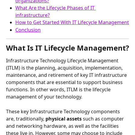
organizations?
What Are the Lifecycle Phases of IT 
infrastructure?
How to Get Started With IT Lifecycle Management
Conclusion
What Is IT Lifecycle Management?
Infrastructure Technology Lifecycle Management 
(ITLM) is the planning, acquisition, implementation, 
maintenance, and retirement of key IT infrastructure 
components that are essential to support business 
functions. In other words, ITLM is the lifecycle 
management of your technology.
These key Infrastructure Technology components 
are, traditionally, 
physical assets
 such as computer 
and networking hardware, as well as the facilities 
these live in. However, some may choose to include 