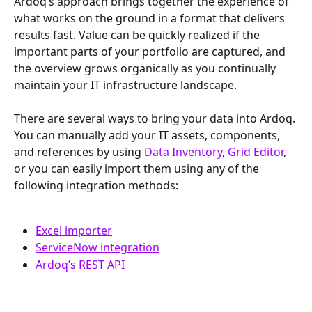
Ardoq’s approach brings together the experience of 
what works on the ground in a format that delivers 
results fast. Value can be quickly realized if the 
important parts of your portfolio are captured, and 
the overview grows organically as you continually 
maintain your IT infrastructure landscape.
There are several ways to bring your data into Ardoq. 
You can manually add your IT assets, components, 
and references by using 
Data Inventory
, 
Grid Editor
, 
or you can easily import them using any of the 
following integration methods:
Excel importer
ServiceNow integration
Ardoq’s REST API