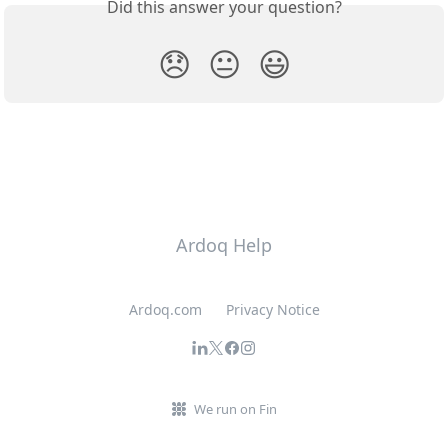
Did this answer your question?
😞
😐
😃
Ardoq Help
Ardoq.com
Privacy Notice
We run on Fin