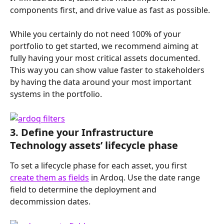
components first, and drive value as fast as possible.
While you certainly do not need 100% of your 
portfolio to get started, we recommend aiming at 
fully having your most critical assets documented. 
This way you can show value faster to stakeholders 
by having the data around your most important 
systems in the portfolio.
3. Define your Infrastructure 
Technology assets’ lifecycle phase
To set a lifecycle phase for each asset, you first 
create them as fields
 in Ardoq. Use the date range 
field to determine the deployment and 
decommission dates.