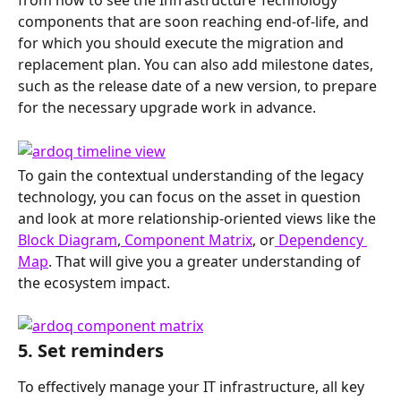
components that are soon reaching end-of-life, and 
for which you should execute the migration and 
replacement plan. You can also add milestone dates, 
such as the release date of a new version, to prepare 
for the necessary upgrade work in advance.
To gain the contextual understanding of the legacy 
technology, you can focus on the asset in question 
and look at more relationship-oriented views like the 
Block Diagram
,
 Component Matrix
, or
 Dependency 
Map
. That will give you a greater understanding of 
the ecosystem impact.
5. Set reminders
To effectively manage your IT infrastructure, all key 