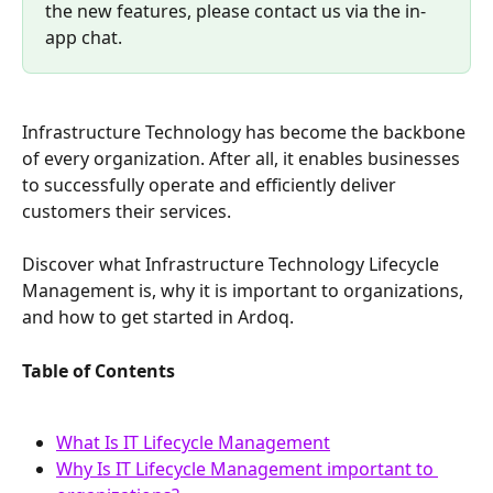
the new features, please contact us via the in-
app chat.
Infrastructure Technology has become the backbone 
of every organization. After all, it enables businesses 
to successfully operate and efficiently deliver 
customers their services.
Discover what Infrastructure Technology Lifecycle 
Management is, why it is important to organizations, 
and how to get started in Ardoq.
Table of Contents
What Is IT Lifecycle Management
Why Is IT Lifecycle Management important to 