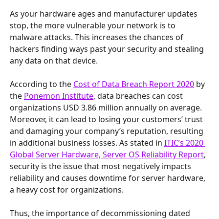
As your hardware ages and manufacturer updates 
stop, the more vulnerable your network is to 
malware attacks. This increases the chances of 
hackers finding ways past your security and stealing 
any data on that device.
According to the 
Cost of Data Breach Report 2020
 by 
the 
Ponemon Institute
, data breaches can cost 
organizations USD 3.86 million annually on average. 
Moreover, it can lead to losing your customers’ trust 
and damaging your company’s reputation, resulting 
in additional business losses. As stated in 
ITIC’s 2020 
Global Server Hardware, Server OS Reliability Report
, 
security is the issue that most negatively impacts 
reliability and causes downtime for server hardware, 
a heavy cost for organizations.
Thus, the importance of decommissioning dated 