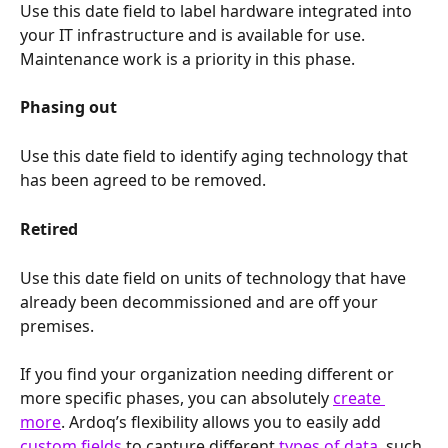
Use this date field to label hardware integrated into 
your IT infrastructure and is available for use. 
Maintenance work is a priority in this phase.
Phasing out
Use this date field to identify aging technology that 
has been agreed to be removed.
Retired
Use this date field on units of technology that have 
already been decommissioned and are off your 
premises.
If you find your organization needing different or 
more specific phases, you can absolutely 
create 
more
. Ardoq’s flexibility allows you to easily add 
custom fields
 to capture different 
types of data
, such 