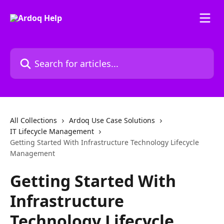
Skip to main content
Search for articles...
All Collections
Ardoq Use Case Solutions
IT Lifecycle Management
Getting Started With Infrastructure Technology Lifecycle
Management
Getting Started With
Infrastructure
Technology Lifecycle