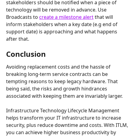
stakeholders should be notified when a piece of 
technology will be removed in advance. Use 
Broadcasts to 
create a milestone alert
 that will 
inform stakeholders when a key date (e.g end of 
support date) is approaching and what happens 
after that.
Conclusion
Avoiding replacement costs and the hassle of 
breaking long-term service contracts can be 
tempting reasons to keep legacy hardware. That 
being said, the risks and growth hindrances 
associated with keeping them are invariably larger.
Infrastructure Technology Lifecycle Management 
helps transform your IT infrastructure to increase 
security, plus reduce downtime and costs. With ITLM, 
you can achieve higher business productivity by 