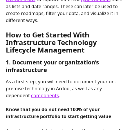
as lists and date ranges. These can later be used to 
create roadmaps, filter your data, and visualize it in 
different ways.
How to Get Started With 
Infrastructure Technology 
Lifecycle Management
1. Document your organization’s 
infrastructure
As a first step, you will need to document your on-
premise technology in Ardoq, as well as any 
dependent 
components
. 
Know that you do not need 100% of your 
infrastructure portfolio to start getting value