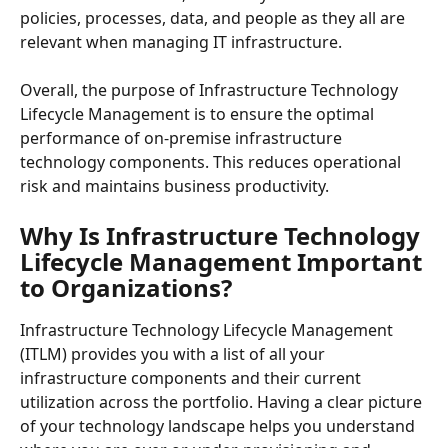
policies, processes, data, and people as they all are 
relevant when managing IT infrastructure.
Overall, the purpose of Infrastructure Technology 
Lifecycle Management is to ensure the optimal 
performance of on-premise infrastructure 
technology components. This reduces operational 
risk and maintains business productivity.
Why Is Infrastructure Technology 
Lifecycle Management Important 
to Organizations?
Infrastructure Technology Lifecycle Management 
(ITLM) provides you with a list of all your 
infrastructure components and their current 
utilization across the portfolio. Having a clear picture 
of your technology landscape helps you understand 