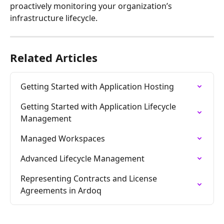
proactively monitoring your organization’s 
infrastructure lifecycle.
Related Articles
Getting Started with Application Hosting
Getting Started with Application Lifecycle 
Management
Managed Workspaces
Advanced Lifecycle Management
Representing Contracts and License 
Agreements in Ardoq