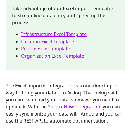
Take advantage of our Excel import templates 
to streamline data entry and speed up the 
process:
Infrastructure Excel Template
Location Excel Template
People Excel Template 
Organization Excel Template
The Excel importer integration is a one-time import 
way to bring your data into Ardoq. That being said, 
you can re-upload your data whenever you need to 
update it. With the 
ServiceNow Integration
, you can 
easily synchronize your data with Ardoq and you can 
use the REST-API to automate documentation.