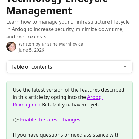
Management
Learn how to manage your IT infrastructure lifecycle
in Ardoq to increase security, minimize downtime,
and reduce costs.
Written by
Kristine Marhilevica
June 5, 2026
Table of contents
Use the latest version of the features described 
in this article by opting into the 
Ardoq 
Reimagined
 Beta✨ if you haven't yet. 
👉 
Enable the latest changes.
If you have questions or need assistance with 