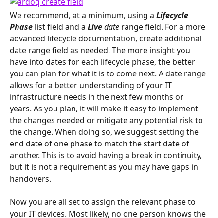
We recommend, at a minimum, using a 
Lifecycle 
Phase
 list field and a 
Live 
date
 range field. For a more 
advanced lifecycle documentation, create additional 
date range field as needed. The more insight you 
have into dates for each lifecycle phase, the better 
you can plan for what it is to come next. A date range 
allows for a better understanding of your IT 
infrastructure needs in the next few months or 
years. As you plan, it will make it easy to implement 
the changes needed or mitigate any potential risk to 
the change. When doing so, we suggest setting the 
end date of one phase to match the start date of 
another. This is to avoid having a break in continuity, 
but it is not a requirement as you may have gaps in 
handovers.
Now you are all set to assign the relevant phase to 
your IT devices. Most likely, no one person knows the 