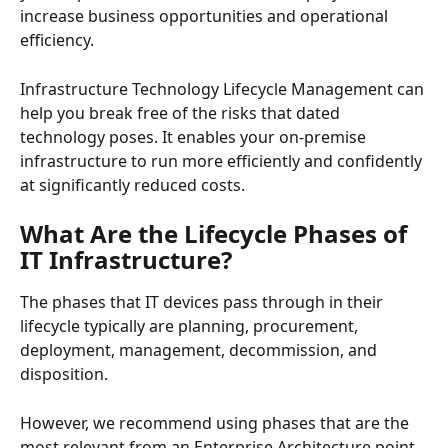
increase business opportunities and operational 
efficiency.
Infrastructure Technology Lifecycle Management can 
help you break free of the risks that dated 
technology poses. It enables your on-premise 
infrastructure to run more efficiently and confidently 
at significantly reduced costs.
What Are the Lifecycle Phases of 
IT Infrastructure?
The phases that IT devices pass through in their 
lifecycle typically are planning, procurement, 
deployment, management, decommission, and 
disposition.
However, we recommend using phases that are the 
most relevant from an Enterprise Architecture point 