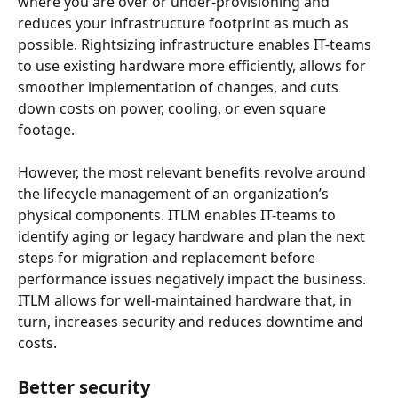
where you are over or under-provisioning and 
reduces your infrastructure footprint as much as 
possible. Rightsizing infrastructure enables IT-teams 
to use existing hardware more efficiently, allows for 
smoother implementation of changes, and cuts 
down costs on power, cooling, or even square 
footage.
However, the most relevant benefits revolve around 
the lifecycle management of an organization’s 
physical components. ITLM enables IT-teams to 
identify aging or legacy hardware and plan the next 
steps for migration and replacement before 
performance issues negatively impact the business. 
ITLM allows for well-maintained hardware that, in 
turn, increases security and reduces downtime and 
costs.
Better security