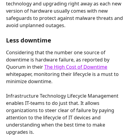
technology and upgrading right away as each new 
version of hardware usually comes with new 
safeguards to protect against malware threats and 
avoid unplanned outages.
Less downtime
Considering that the number one source of 
downtime is hardware failure, as reported by 
Quorum in their 
The High Cost of Downtime
whitepaper, monitoring their lifecycle is a must to 
minimize downtime.
Infrastructure Technology Lifecycle Management 
enables IT-teams to do just that. It allows 
organizations to steer clear of failure by paying 
attention to the lifecycle of IT devices and 
understanding when the best time to make 
upgrades is.