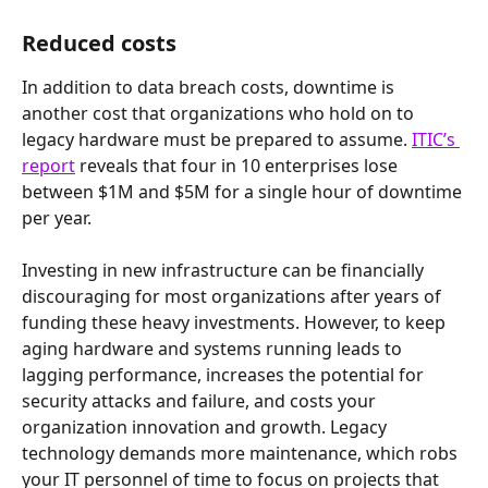
Reduced costs
In addition to data breach costs, downtime is 
another cost that organizations who hold on to 
legacy hardware must be prepared to assume. 
ITIC’s 
report
 reveals that four in 10 enterprises lose 
between $1M and $5M for a single hour of downtime 
per year.
Investing in new infrastructure can be financially 
discouraging for most organizations after years of 
funding these heavy investments. However, to keep 
aging hardware and systems running leads to 
lagging performance, increases the potential for 
security attacks and failure, and costs your 
organization innovation and growth. Legacy 
technology demands more maintenance, which robs 
your IT personnel of time to focus on projects that 